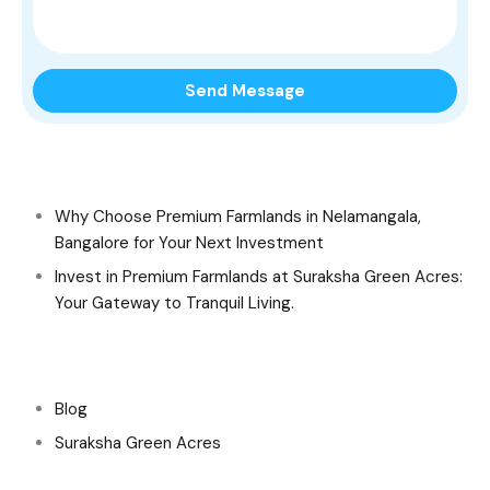
Recent Posts
Why Choose Premium Farmlands in Nelamangala,
Bangalore for Your Next Investment
Invest in Premium Farmlands at Suraksha Green Acres:
Your Gateway to Tranquil Living.
Categories
Blog
Suraksha Green Acres