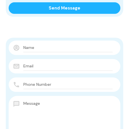
Contact Us