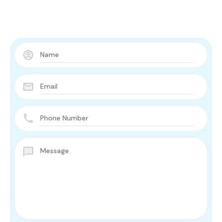
Contact Us