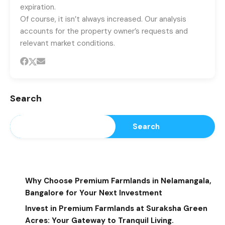
expiration.
Of course, it isn’t always increased. Our analysis
accounts for the property owner’s requests and
relevant market conditions.
Search
Search
Recent Posts
Why Choose Premium Farmlands in Nelamangala,
Bangalore for Your Next Investment
Invest in Premium Farmlands at Suraksha Green
Acres: Your Gateway to Tranquil Living.