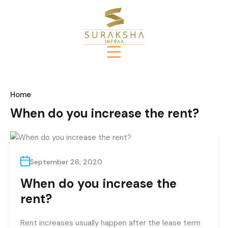
Home
When do you increase the rent?
September 26, 2020
When do you increase the
rent?
Rent increases usually happen after the lease term